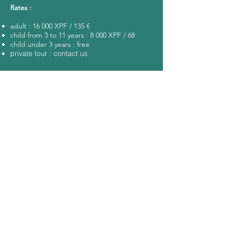
Rates :
adult : 16 000 XPF / 135 €
child from 3 to 11 years : 8 000 XPF / 68
child under 3 years : free
private tour : contact us
KEYS POINTS
sharks
motu
pass
lunch
snorkeling
pick up