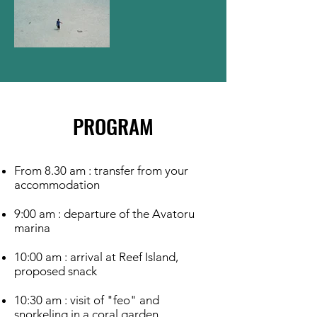
PROGRAM
From 8.30 am : transfer from your
accommodation​
9:00 am : departure of the Avatoru
marina​
10:00 am : arrival at Reef Island,
proposed snack ​​
10:30 am : visit of "feo" and
snorkeling in a coral garden​​