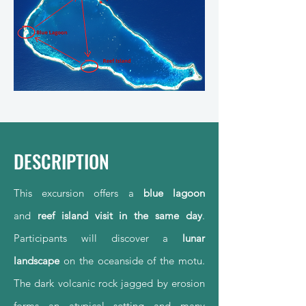
DESCRIPTION
This excursion offers a
blue lagoon
and
reef island
visit in the same day
.
Participants will discover a
lunar
landscape
on the oceanside of the motu.
The dark volcanic rock jagged by erosion
forms an atypical setting and many