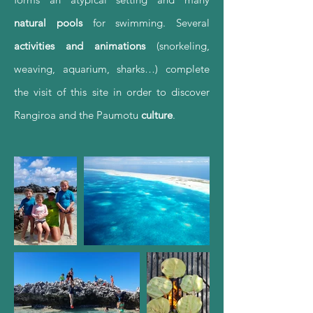
natural pools
for swimming. Several
activities and animations
(snorkeling,
weaving, aquarium, sharks…) complete
the visit of this site in order to discover
Rangiroa and the Paumotu
culture
.