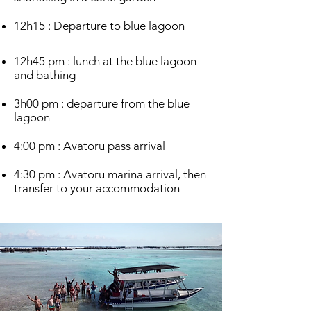
12h15 : Departure to blue lagoon
12h45 pm : lunch at the blue lagoon
and bathing
3h00 pm : departure from the blue
lagoon
4:00 pm : Avatoru pass arrival
4:30 pm : Avatoru marina arrival, then
transfer to your accommodation