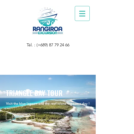
Tél. : (+689)
87 79 24 66
TRIANGLE DAY TOUR
Visit the blue lagoon and the reef island the same day !
Booking