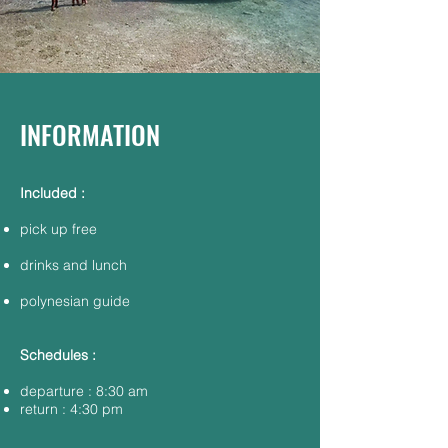
INFORMATION
Included :
pick up free​
drinks and lunch
polynesian guide
Schedules :
departure : 8:30 am
return : 4:30 pm