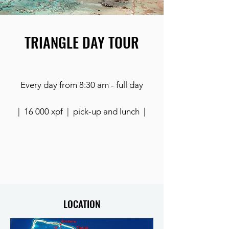
TRIANGLE DAY TOUR
Every day from 8:30 am - full day
| 16 000 xpf | pick-up and lunch |
LOCATION